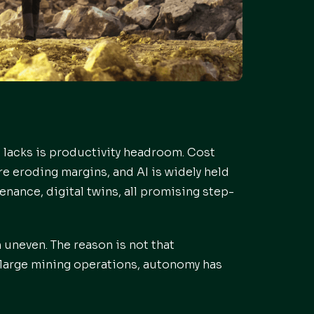
t lacks is productivity headroom. Cost
re eroding margins, and AI is widely held
nance, digital twins, all promising step-
 uneven. The reason is not that
st large mining operations, autonomy has