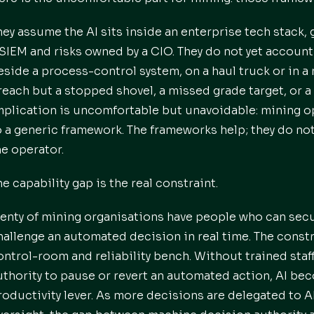
hey assume the AI sits inside an enterprise tech stack, 
 SIEM and risks owned by a CIO. They do not yet account 
eside a process-control system, on a haul truck or in a 
reach but a stopped shovel, a missed grade target, or a
mplication is uncomfortable but unavoidable: mining 
o a generic framework. The frameworks help; they do not
he operator.
he capability gap is the real constraint.
lenty of mining organisations have people who can sec
hallenge an automated decision in real time. The constrai
ontrol-room and reliability bench. Without trained staf
uthority to pause or revert an automated action, AI beco
roductivity lever. As more decisions are delegated to 