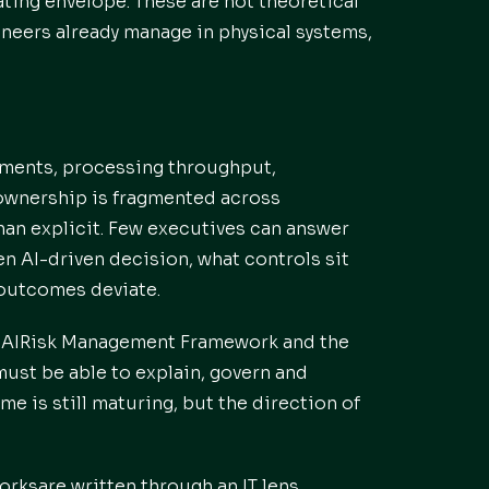
ting envelope. These are not theoretical
ineers already manage in physical systems,
ements, processing throughput,
ownership is fragmented across
than explicit. Few executives can answer
n AI-driven decision, what controls sit
 outcomes deviate.
ST AIRisk Management Framework and the
must be able to explain, govern and
e is still maturing, but the direction of
rksare written through an IT lens.