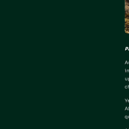
P
A
i
u
c
Y
A
q