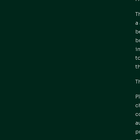
T
a
b
b
i
t
t
T
P
c
c
a
p