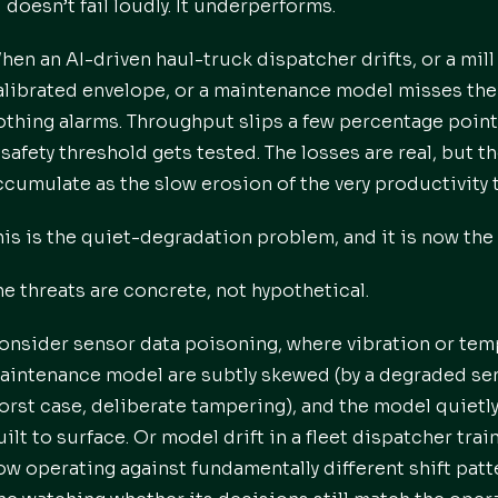
I doesn’t fail loudly. It underperforms.
hen an AI-driven haul-truck dispatcher drifts, or a mil
alibrated envelope, or a maintenance model misses the e
othing alarms. Throughput slips a few percentage point
 safety threshold gets tested. The losses are real, but t
ccumulate as the slow erosion of the very productivity 
his is the quiet-degradation problem, and it is now the 
he threats are concrete, not hypothetical.
onsider sensor data poisoning, where vibration or temp
aintenance model are subtly skewed (by a degraded sens
orst case, deliberate tampering), and the model quietly 
uilt to surface. Or model drift in a fleet dispatcher tr
ow operating against fundamentally different shift patt