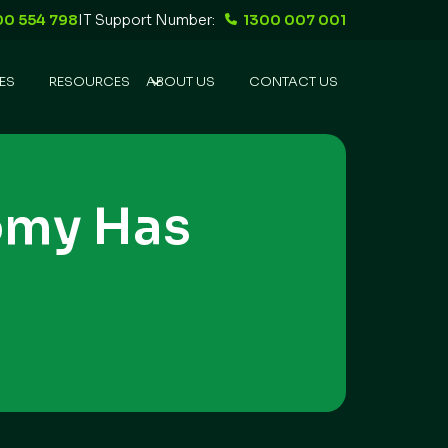
00 554 798
IT Support Number:
1300 007 001
ES
RESOURCES
ABOUT US
CONTACT US
omy Has