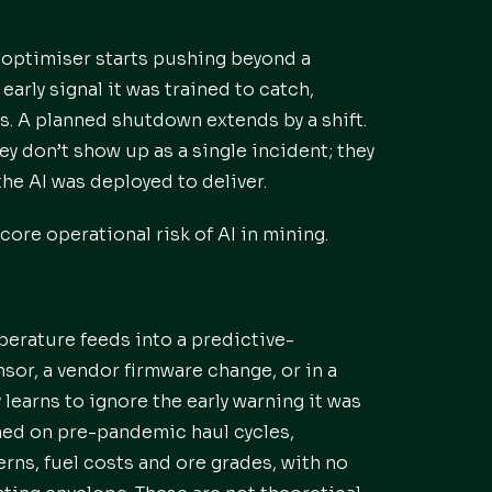
l optimiser starts pushing beyond a
arly signal it was trained to catch,
s. A planned shutdown extends by a shift.
hey don’t show up as a single incident; they
the AI was deployed to deliver.
core operational risk of AI in mining.
erature feeds into a predictive-
or, a vendor firmware change, or in a
learns to ignore the early warning it was
ained on pre-pandemic haul cycles,
erns, fuel costs and ore grades, with no