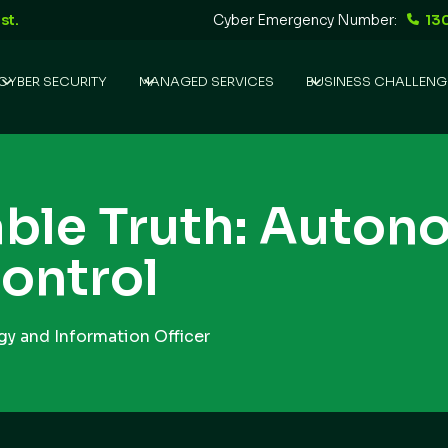
st.
Cyber Emergency Number:
13
CYBER SECURITY
MANAGED SERVICES
BUSINESS CHALLENG
ble Truth: Auton
ontrol
y and Information Officer