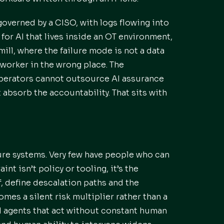
governed by a CISO, with logs flowing into
for AI that lives inside an OT environment,
mill, where the failure mode is not a data
 worker in the wrong place. The
operators cannot outsource AI assurance
 absorb the accountability. That sits with
ure systems. Very few have people who can
nt isn’t policy or tooling, it’s the
f, define descalation paths and the
mes a silent risk multiplier rather than a
AI agents that act without constant human