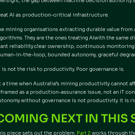
versight, the gap between machine decision authority a
reat AI as production-critical infrastructure.
he mining organisations extracting durable value from 
lgorithms. They are the ones treating AIwith the same di
lant reliability:clear ownership, continuous monitoring 
human-in-the-loop, bounded autonomy, graceful degrad
I is not the risk to productivity. Poor governance is.
t a time when Australia’s mining productivity cannot af
eframed as a production-assurance issue, not an IT con
utonomy without governance is not productivity. It is r
COMING NEXT IN THIS 
his piece sets out the problem.
Part 2
works through th