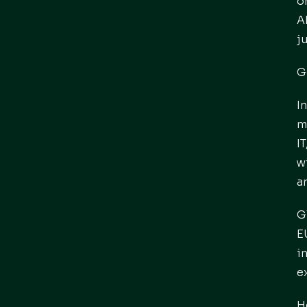
o
A
j
G
I
m
I
w
a
G
E
i
e
H