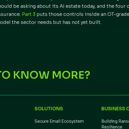
hould be asking about its AI estate today, and the four 
ssurance.
Part 3
puts those controls inside an OT-grad
odel the sector needs but has not yet built.
TO KNOW MORE?
SOLUTIONS
BUSINESS 
Secure Email Ecosystem
Building Ran
Resilience