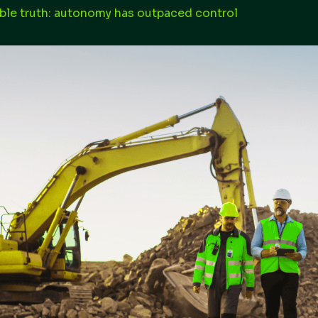
le truth: autonomy has outpaced control