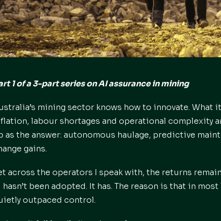
art 1 of a 3-part series on AI assurance in mining
ustralia’s mining sector knows how to innovate. What i
nflation, labour shortages and operational complexity a
p as the answer: autonomous haulage, predictive mainte
hange gains.
et across the operators I speak with, the returns remain
I hasn’t been adopted. It has. The reason is that in mo
uietly outpaced control.