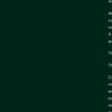
A
W
c
n
A
a
T
T
C
m
w
b
n