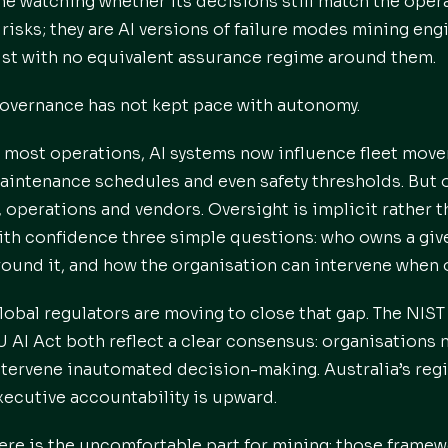
ne watching whether its decisions still match the opera
Irisks; they are AI versions of failure modes mining eng
ust with no equivalent assurance regime around them.
overnance has not kept pace with autonomy.
n most operations, AI systems now influence fleet mov
aintenance schedules and even safety thresholds. But 
T, operations and vendors. Oversight is implicit rather 
ith confidence three simple questions: who owns a give
round it, and how the organisation can intervene when
lobal regulators are moving to close that gap. The NI
U AI Act both reflect a clear consensus: organisations 
ntervene inautomated decision-making. Australia’s regim
xecutive accountability is upward.
ere is the uncomfortable part for mining: those framewo