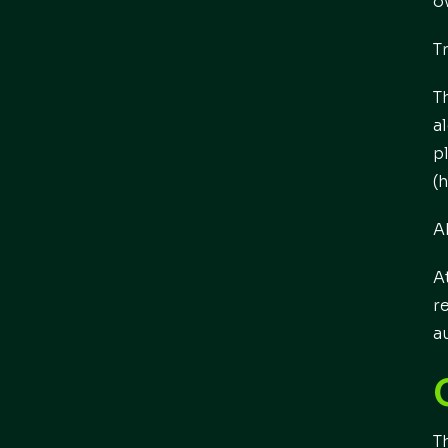
o
T
T
a
p
(
A
A
r
a
T