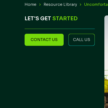
Home
Resource Library
Uncomfortab
LET'S GET
STARTED
CONTACT US
CALL US