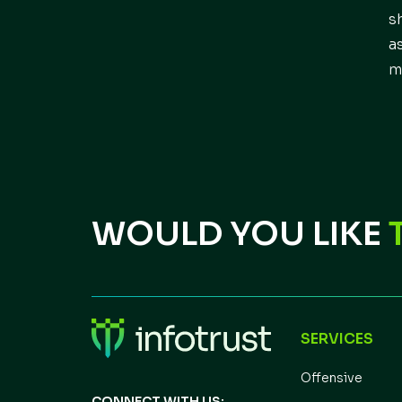
s
a
m
WOULD YOU LIKE
SERVICES
Offensive
CONNECT WITH US: