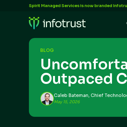
Spirit Managed Services is now branded Infotru
BLOG
Uncomforta
Outpaced C
Caleb Bateman, Chief Technolog
May 15, 2026