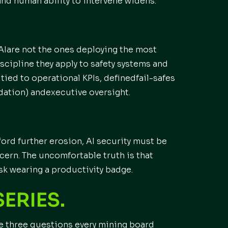
nd human ability to intervene widens.
AIare not the ones deploying the most
scipline they apply to safety systems and
tied to operational KPIs, definedfail-safes
ation) andexecutive oversight.
ford further erosion, AI security must be
cern. The uncomfortable truth is that
isk wearing a productivity badge.
SERIES.
e three questions every mining board