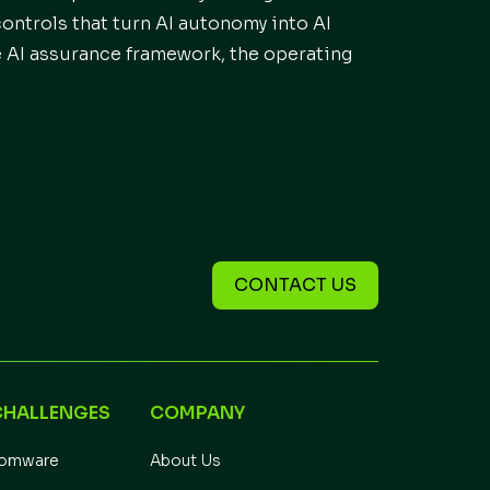
controls that turn AI autonomy into AI
e AI assurance framework, the operating
CONTACT US
CHALLENGES
COMPANY
somware
About Us