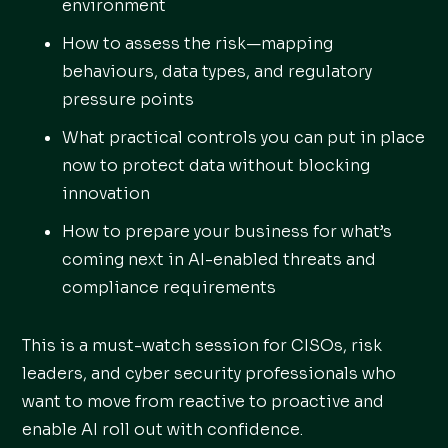
environment
How to assess the risk—mapping
behaviours, data types, and regulatory
pressure points
What practical controls you can put in place
now to protect data without blocking
innovation
How to prepare your business for what’s
coming next in AI-enabled threats and
compliance requirements
This is a must-watch session for CISOs, risk
leaders, and cyber security professionals who
want to move from reactive to proactive and
enable AI roll out with confidence.