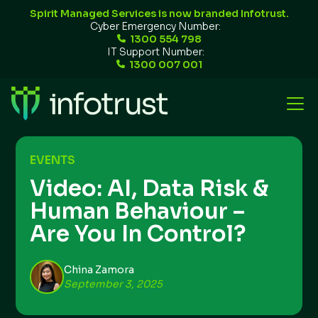
Spirit Managed Services is now branded Infotrust.
Cyber Emergency Number:
1300 554 798
IT Support Number:
1300 007 001
EVENTS
Video: AI, Data Risk &
Human Behaviour –
Are You In Control?
China Zamora
September 3, 2025