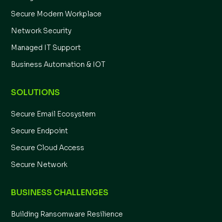
Secure Modern Workplace
Network Security
Managed IT Support
Business Automation & IOT
SOLUTIONS
Secure Email Ecosystem
Secure Endpoint
Secure Cloud Access
Secure Network
BUSINESS CHALLENGES
Building Ransomware Resilience