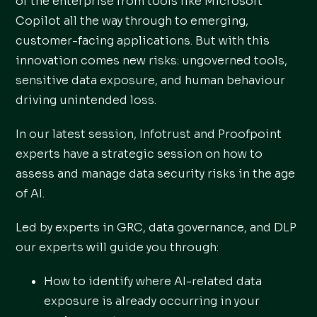
of the enterprise from tools like Microsoft
Copilot all the way through to emerging,
customer-facing applications. But with this
innovation comes new risks: ungoverned tools,
sensitive data exposure, and human behaviour
driving unintended loss.
In our latest session, Infotrust and Proofpoint
experts have a strategic session on how to
assess and manage data security risks in the age
of AI.
Led by experts in GRC, data governance, and DLP
our experts will guide you through:
How to identify where AI-related data
exposure is already occurring in your