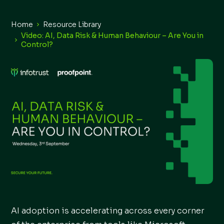
Home
Resource Library
Video: AI, Data Risk & Human Behaviour – Are You in
Control?
AI adoption is accelerating across every corner