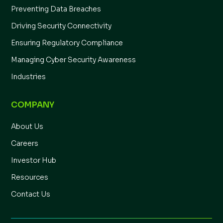
Preventing Data Breaches
Driving Security Connectivity
Ensuring Regulatory Compliance
Managing Cyber Security Awareness
Industries
COMPANY
About Us
Careers
Investor Hub
Resources
Contact Us