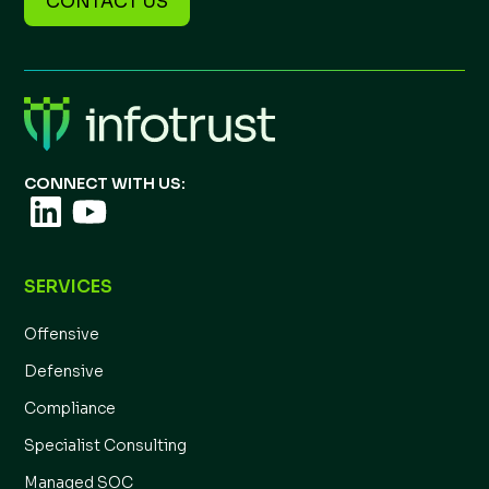
CONTACT US
CONNECT WITH US:
SERVICES
Offensive
Defensive
Compliance
Specialist Consulting
Managed SOC