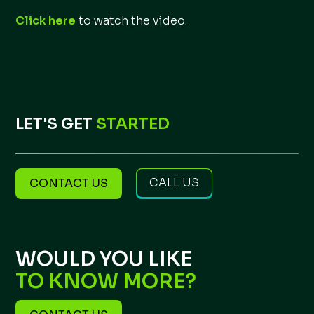
Click here
to watch the video.
LET'S GET
STARTED
CALL US
CONTACT US
WOULD YOU LIKE
TO KNOW MORE?