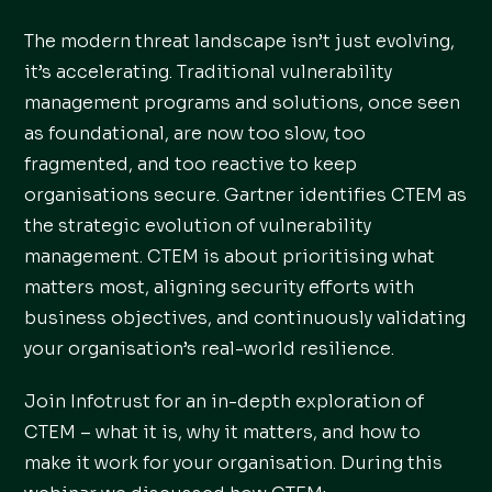
The modern threat landscape isn’t just evolving,
it’s accelerating. Traditional vulnerability
management programs and solutions, once seen
as foundational, are now too slow, too
fragmented, and too reactive to keep
organisations secure. Gartner identifies CTEM as
the strategic evolution of vulnerability
management. CTEM is about prioritising what
matters most, aligning security efforts with
business objectives, and continuously validating
your organisation’s real-world resilience.
Join Infotrust for an in-depth exploration of
CTEM – what it is, why it matters, and how to
make it work for your organisation. During this