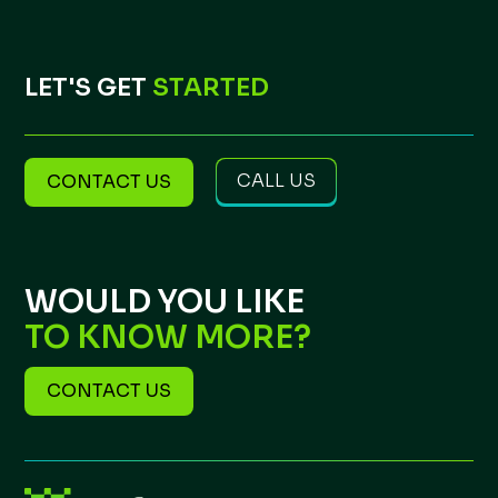
LET'S GET
STARTED
CALL US
CONTACT US
WOULD YOU LIKE
TO KNOW MORE?
CONTACT US