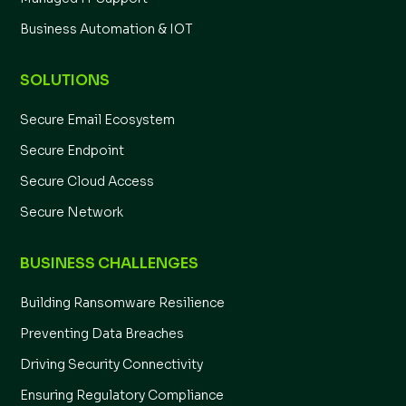
Business Automation & IOT
SOLUTIONS
Secure Email Ecosystem
Secure Endpoint
Secure Cloud Access
Secure Network
BUSINESS CHALLENGES
Building Ransomware Resilience
Preventing Data Breaches
Driving Security Connectivity
Ensuring Regulatory Compliance