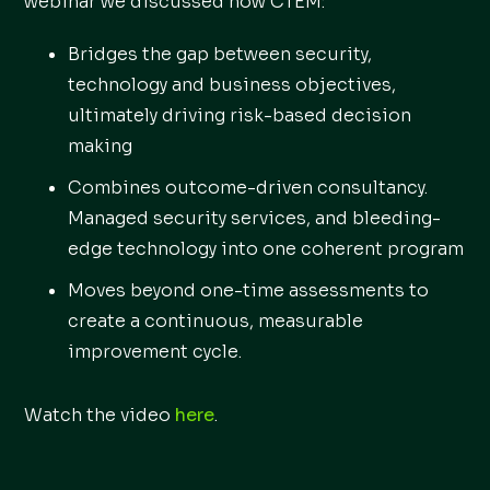
webinar we discussed how CTEM:
Bridges the gap between security,
technology and business objectives,
ultimately driving risk-based decision
making
Combines outcome-driven consultancy.
Managed security services, and bleeding-
edge technology into one coherent program
Moves beyond one-time assessments to
create a continuous, measurable
improvement cycle.
Watch the video
here
.