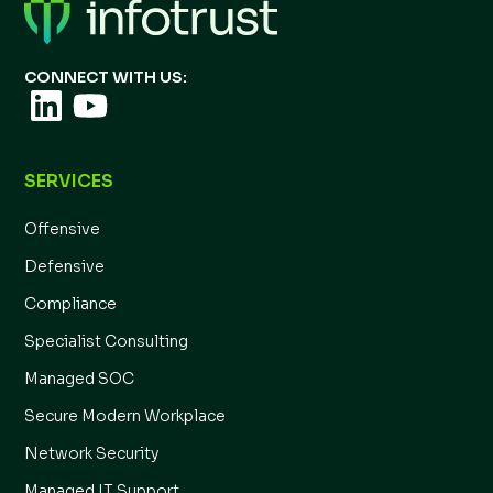
CONNECT WITH US:
SERVICES
Offensive
Defensive
Compliance
Specialist Consulting
Managed SOC
Secure Modern Workplace
Network Security
Managed IT Support