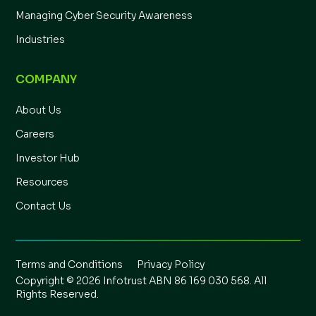
Managing Cyber Security Awareness
Industries
COMPANY
About Us
Careers
Investor Hub
Resources
Contact Us
Terms and Conditions
Privacy Policy
Copyright © 2026 Infotrust ABN 86 169 030 568. All
Rights Reserved.