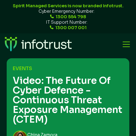
Spirit Managed Services is now branded Infotrust.
Cyber Emergency Number:
1300 554 798
IT Support Number:
1300 007 001
EVENTS
Video: The Future Of
Cyber Defence -
Continuous Threat
Exposure Management
(CTEM)
China Zamora