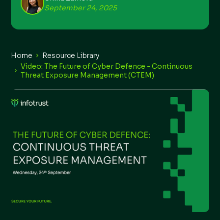
September 24, 2025
Home
Resource Library
Video: The Future of Cyber Defence - Continuous
Threat Exposure Management (CTEM)