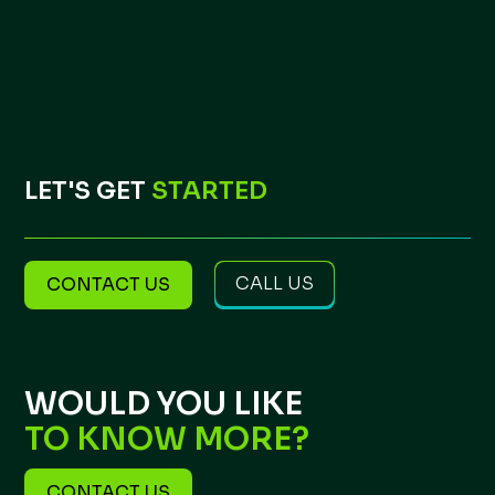
LET'S GET
STARTED
CALL US
CONTACT US
WOULD YOU LIKE
TO KNOW MORE?
CONTACT US