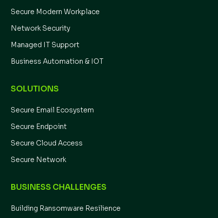
Secure Modern Workplace
Network Security
Managed IT Support
Business Automation & IOT
SOLUTIONS
Secure Email Ecosystem
Secure Endpoint
Secure Cloud Access
Secure Network
BUSINESS CHALLENGES
Building Ransomware Resilience