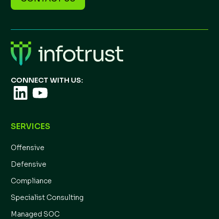
CONNECT WITH US:
SERVICES
Offensive
Defensive
Compliance
Specialist Consulting
Managed SOC