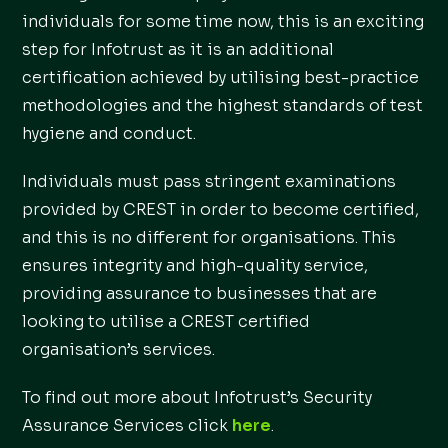
individuals for some time now, this is an exciting
step for Infotrust as it is an additional
certification achieved by utilising best-practice
methodologies and the highest standards of test
hygiene and conduct.
Individuals must pass stringent examinations
provided by CREST in order to become certified,
and this is no different for organisations. This
ensures integrity and high-quality service,
providing assurance to businesses that are
looking to utilise a CREST certified
organisation’s services.
To find out more about Infotrust’s Security
Assurance Services click
here
.