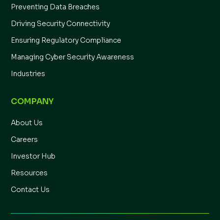
Preventing Data Breaches
Driving Security Connectivity
Ensuring Regulatory Compliance
Managing Cyber Security Awareness
Industries
COMPANY
About Us
Careers
Investor Hub
Resources
Contact Us