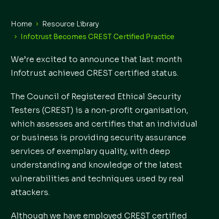
Home
Resource Library
Infotrust Becomes CREST Certified Practice
We’re excited to announce that last month
Infotrust achieved CREST certified status.
The Council of Registered Ethical Security
Testers (CREST) is a non-profit organisation,
which assesses and certifies that an individual
or business is providing security assurance
services of exemplary quality, with deep
understanding and knowledge of the latest
vulnerabilities and techniques used by real
attackers.
Although we have employed CREST certified