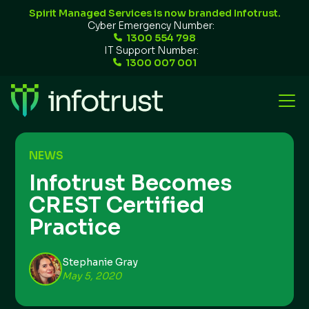
Spirit Managed Services is now branded Infotrust.
Cyber Emergency Number:
1300 554 798
IT Support Number:
1300 007 001
NEWS
Infotrust Becomes
CREST Certified
Practice
Stephanie Gray
May 5, 2020