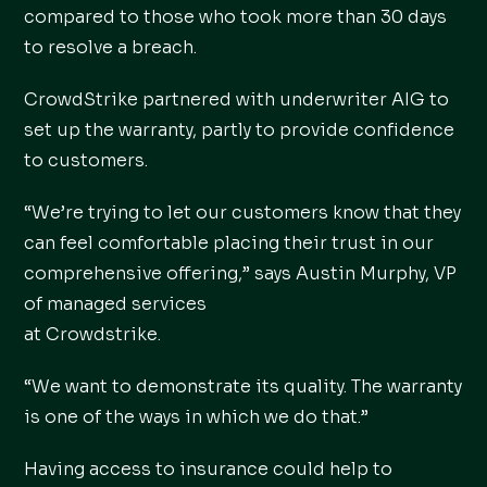
compared to those who took more than 30 days
to resolve a breach.
CrowdStrike partnered with underwriter AIG to
set up the warranty, partly to provide confidence
to customers.
“We’re trying to let our customers know that they
can feel comfortable placing their trust in our
comprehensive offering,” says Austin Murphy, VP
of managed services
at Crowdstrike.
“We want to demonstrate its quality. The warranty
is one of the ways in which we do that.”
Having access to insurance could help to