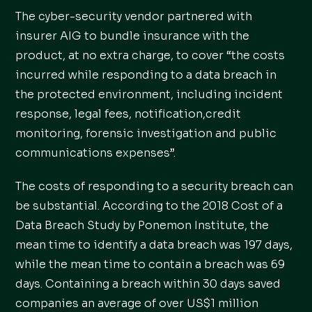
The cyber-security vendor partnered with
insurer AIG to bundle insurance with the
product, at no extra charge, to cover “the costs
incurred while responding to a data breach in
the protected environment, including incident
response, legal fees, notification,credit
monitoring, forensic investigation and public
communications expenses”.
The costs of responding to a security breach can
be substantial. According to the 2018 Cost of a
Data Breach Study by Ponemon Institute, the
mean time to identify a data breach was 197 days,
while the mean time to contain a breach was 69
days. Containing a breach within 30 days saved
companies an average of over US$1 million