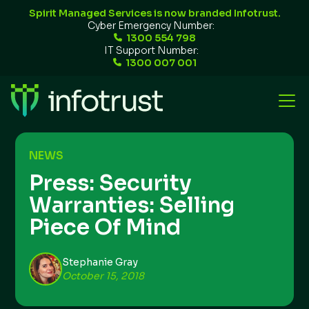
Spirit Managed Services is now branded Infotrust.
Cyber Emergency Number:
1300 554 798
IT Support Number:
1300 007 001
NEWS
Press: Security
Warranties: Selling
Piece Of Mind
Stephanie Gray
October 15, 2018