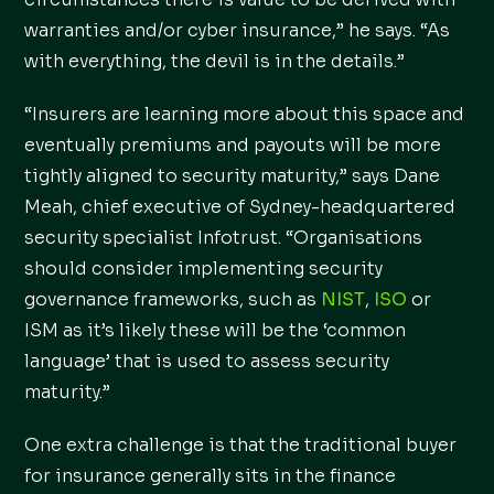
warranties and/or cyber insurance,” he says. “As
with everything, the devil is in the details.”
“Insurers are learning more about this space and
eventually premiums and payouts will be more
tightly aligned to security maturity,” says Dane
Meah, chief executive of Sydney-headquartered
security specialist Infotrust. “Organisations
should consider implementing security
governance frameworks, such as
NIST
,
ISO
or
ISM as it’s likely these will be the ‘common
language’ that is used to assess security
maturity.”
One extra challenge is that the traditional buyer
for insurance generally sits in the finance