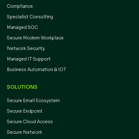
Compliance
Specialist Consulting
Managed SOC
Secure Modern Workplace
Network Security
Managed IT Support
Business Automation & IOT
SOLUTIONS
Secure Email Ecosystem
Secure Endpoint
Secure Cloud Access
Secure Network