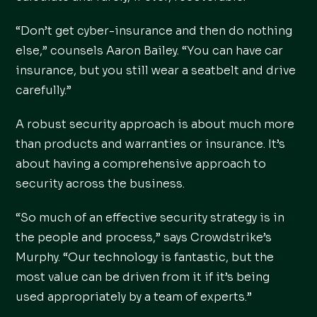
“Don’t get cyber-insurance and then do nothing
else,” counsels Aaron Bailey. “You can have car
insurance, but you still wear a seatbelt and drive
carefully.”
A robust security approach is about much more
than products and warranties or insurance. It’s
about having a comprehensive approach to
security across the business.
“So much of an effective security strategy is in
the people and process,” says Crowdstrike’s
Murphy. “Our technology is fantastic, but the
most value can be driven from it if it’s being
used appropriately by a team of experts.”