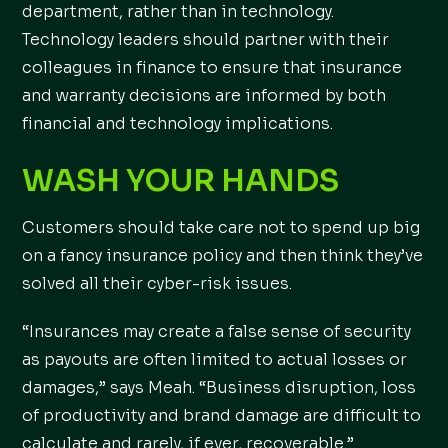
department, rather than in technology.
Technology leaders should partner with their
colleagues in finance to ensure that insurance
and warranty decisions are informed by both
financial and technology implications.
WASH YOUR HANDS
Customers should take care not to spend up big
on a fancy insurance policy and then think they’ve
solved all their cyber-risk issues.
“Insurances may create a false sense of security
as payouts are often limited to actual losses or
damages,” says Meah. “Business disruption, loss
of productivity and brand damage are difficult to
calculate and rarely, if ever, recoverable.”