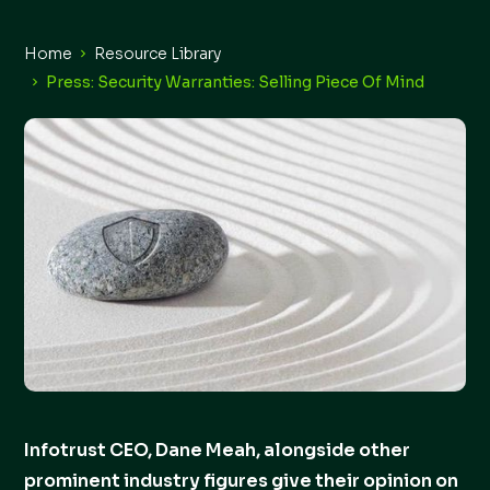
Home
Resource Library
Press: Security Warranties: Selling Piece Of Mind
Infotrust CEO, Dane Meah, alongside other
prominent industry figures give their opinion on