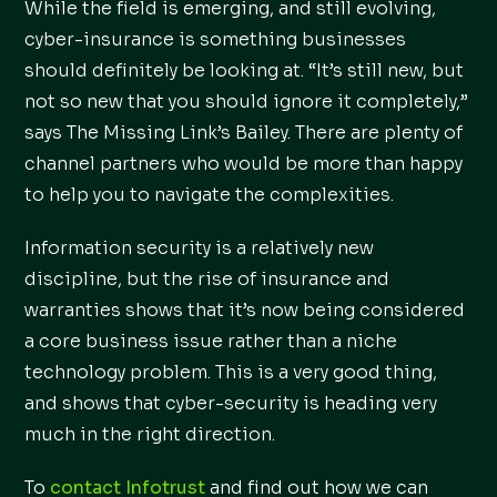
While the field is emerging, and still evolving,
cyber-insurance is something businesses
should definitely be looking at. “It’s still new, but
not so new that you should ignore it completely,”
says The Missing Link’s Bailey. There are plenty of
channel partners who would be more than happy
to help you to navigate the complexities.
Information security is a relatively new
discipline, but the rise of insurance and
warranties shows that it’s now being considered
a core business issue rather than a niche
technology problem. This is a very good thing,
and shows that cyber-security is heading very
much in the right direction.
To
contact Infotrust
and find out how we can