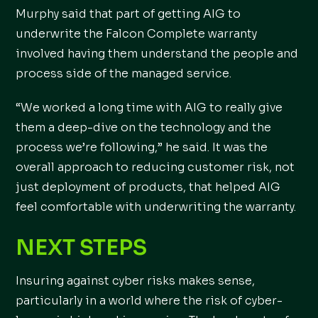
Murphy said that part of getting AIG to
underwrite the Falcon Complete warranty
involved having them understand the people and
process side of the managed service.
“We worked a long time with AIG to really give
them a deep-dive on the technology and the
process we’re following,” he said. It was the
overall approach to reducing customer risk, not
just deployment of products, that helped AIG
feel comfortable with underwriting the warranty.
NEXT STEPS
Insuring against cyber risks makes sense,
particularly in a world where the risk of cyber-