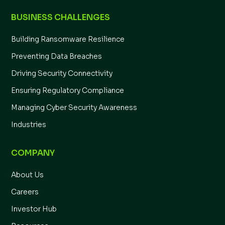
BUSINESS CHALLENGES
Building Ransomware Resilience
Preventing Data Breaches
Driving Security Connectivity
Ensuring Regulatory Compliance
Managing Cyber Security Awareness
Industries
COMPANY
About Us
Careers
Investor Hub