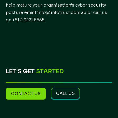
help mature your organisation’s cyber security
posture email info@infotrust.com.au or call us
on +61 2 9221 5555.
LET'S GET
STARTED
CALL US
CONTACT US