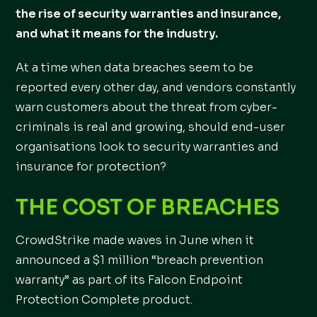
the rise of security warranties and insurance,
and what it means for the industry.
At a time when data breaches seem to be
reported every other day, and vendors constantly
warn customers about the threat from cyber-
criminals is real and growing, should end-user
organisations look to security warranties and
insurance for protection?
THE COST OF BREACHES
CrowdStrike made waves in June when it
announced a $1 million “breach prevention
warranty” as part of its Falcon Endpoint
Protection Complete product.