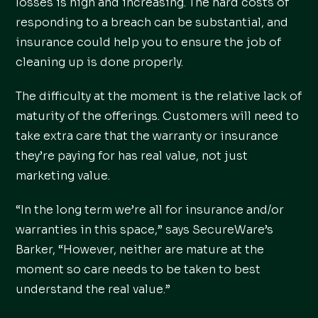
losses is high and increasing. The hard costs of
responding to a breach can be substantial, and
insurance could help you to ensure the job of
cleaning up is done properly.
The difficulty at the moment is the relative lack of
maturity of the offerings. Customers will need to
take extra care that the warranty or insurance
they’re paying for has real value, not just
marketing value.
“In the long term we’re all for insurance and/or
warranties in this space,” says SecureWare’s
Barker, “However, neither are mature at the
moment so care needs to be taken to best
understand the real value.”