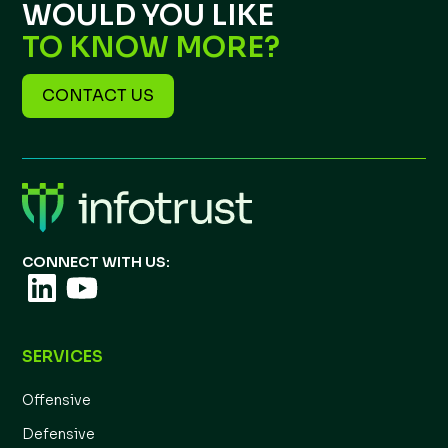
WOULD YOU LIKE
TO KNOW MORE?
CONTACT US
CONNECT WITH US:
SERVICES
Offensive
Defensive