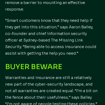
remove a barrier to mounting an effective
response.
“Smart customers know that they need help if
they get into this situation,” says Aaron Bailey,
co-founder and chief information security
officer at Sydney-based The Missing Link
Security. “Being able to access insurance could
assist with getting the help you need.”
BUYER BEWARE
Warranties and insurance are still a relatively
new part of the cyber-security landscape, and
not all warranties are created equal. “I’m a bit on
the fence about their usefulness,” says Bailey.
“I’m not aware of people testing these policies.”