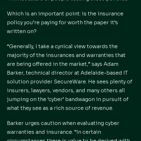
Which is an important point: is the insurance
policy you’re paying for worth the paper it’s
written on?
“Generally, I take a cynical view towards the
majority of the insurances and warranties that
are being offered in the market,” says Adam
Barker, technical director at Adelaide-based IT
solution provider SecureWare. He sees plenty of
insurers, lawyers, vendors, and many others all
jumping on the ‘cyber’ bandwagon in pursuit of
what they see as a rich source of revenue.
Barker urges caution when evaluating cyber
warranties and insurance. “In certain
circumstances there is value to be derived with