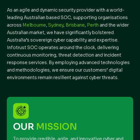
As an agile and dynamic security provider with a world-
leading Australian based SOC, supporting organisations
across
Melbourne
,
Sydney
,
Brisbane
,
Perth
and the wider
Australian market, we have significantly bolstered
Australia’s sovereign cyber capability and expertise.
Infotrust SOC operates around the clock, delivering
continuous monitoring, threat detection and incident
response services. By employing advanced technologies
and methodologies, we ensure our customers’ digital
environments remain resilient against cyber threats.
OUR
MISSION
To provide credible, agile, and innovative cyber and