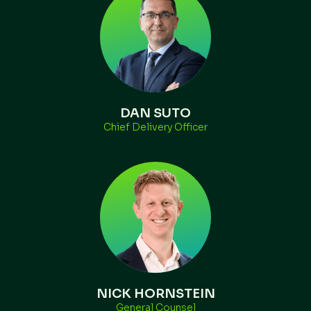
DAN SUTO
Chief Delivery Officer
NICK HORNSTEIN
General Counsel