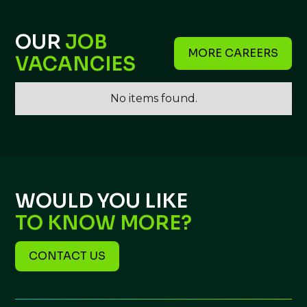
OUR
JOB
MORE CAREERS
VACANCIES
No items found.
WOULD YOU LIKE
TO KNOW MORE?
CONTACT US