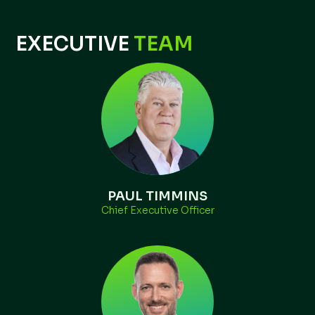
EXECUTIVE
TEAM
PAUL TIMMINS
Chief Executive Officer