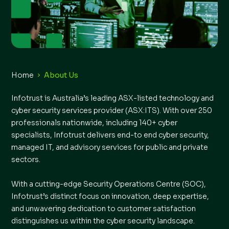
Home
About Us
Infotrust is Australia’s leading ASX-listed technology and
cyber security services provider (ASX:ITS). With over 250
professionals nationwide, including 140+ cyber
specialists, Infotrust delivers end-to end cyber security,
managed IT, and advisory services for public and private
sectors.
With a cutting-edge Security Operations Centre (SOC),
Infotrust’s distinct focus on innovation, deep expertise,
and unwavering dedication to customer satisfaction
distinguishes us within the cyber security landscape.