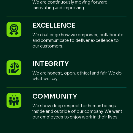
We are continuously moving forward,
innovating and improving.
EXCELLENCE
We challenge how we empower, collaborate
and communicate to deliver excellence to
our customers.
INTEGRITY
We are honest, open, ethical and fair. We do
what we say.
COMMUNITY
We show deep respect for human beings
inside and outside of our company. We want
our employees to enjoy work in their lives.