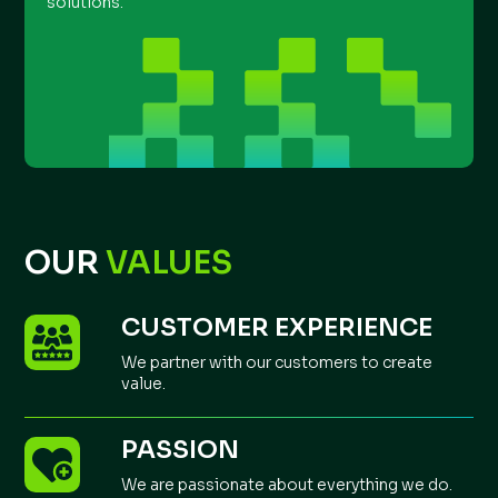
solutions.
OUR
VALUES
CUSTOMER EXPERIENCE
We partner with our customers to create
value.
PASSION
We are passionate about everything we do.