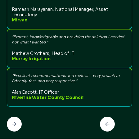
Ramesh Narayanan, National Manager, Asset
Technology
Mirvac
“
t
n
"Prompt, knowledgeable and provided the solution I needed
not what I wanted."
Mathew Crothers, Head of IT
Murray Irrigation
“
l
"Excellent recommendations and reviews - very proactive.
t
Friendly, fast, and very responsive."
Alan Eacott, IT Officer
Riverina Water County Council