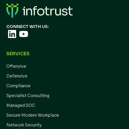
CONNECT WITH US:
SERVICES
Offensive
Defensive
Compliance
Specialist Consulting
Managed SOC
Secure Modern Workplace
Network Security