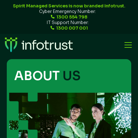
Spirit Managed Services is now branded Infotrust.
Cyber Emergency Number:
1300 554 798
IT Support Number:
1300 007 001
ABOUT
US