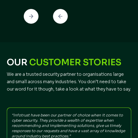
OUR
CUSTOMER STORIES
We are a trusted security partner to organisations large
and small across many industries. You don’t need to take
our word for it though, take a look at what they have to say.
“Infotrust have been our partner of choice when it comes to
"
cyber security. They provide a wealth of expertise when
t
recommending and implementing solutions, give us timely
f
responses to our requests and have a vast array of knowledge
around industry best practices.”
I