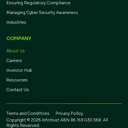
Ensuring Regulatory Compliance
Managing Cyber Security Awareness
Industries
COMPANY
About Us
Careers
Investor Hub
Resources
Contact Us
Terms and Conditions
Privacy Policy
Copyright © 2026 Infotrust ABN 86 169 030 568. All
Rights Reserved.