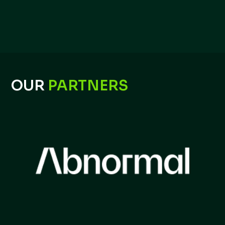
OUR
PARTNERS