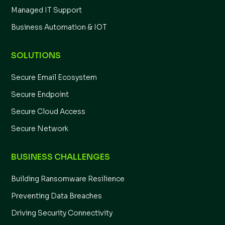
Managed IT Support
Business Automation & IOT
SOLUTIONS
Secure Email Ecosystem
Secure Endpoint
Secure Cloud Access
Secure Network
BUSINESS CHALLENGES
Building Ransomware Resilience
Preventing Data Breaches
Driving Security Connectivity