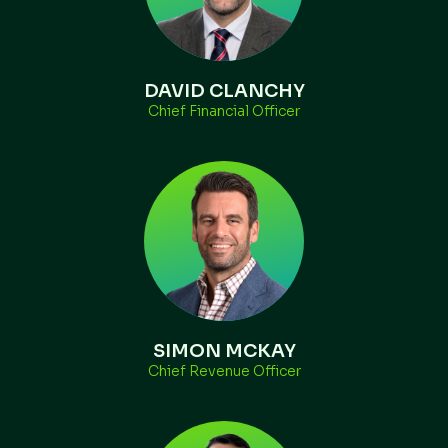
DAVID CLANCHY
Chief Financial Officer
SIMON MCKAY
Chief Revenue Officer