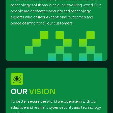
technology solutions in an ever-evolving world. Our
people are dedicated security and technology
experts who deliver exceptional outcomes and
peace of mind for all our customers.
OUR
VISION
To better secure the world we operate in with our
adaptive and resilient cyber security and technology